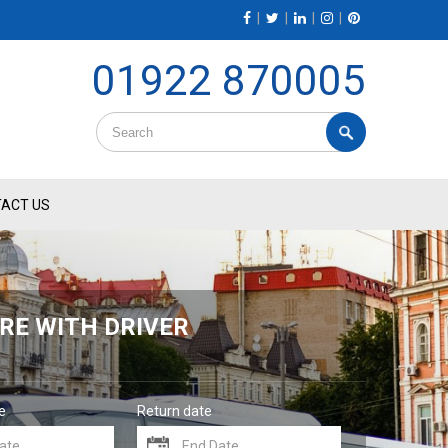
|
|
|
|
01922 870005
ACT US
RE WITH DRIVER
e
Return date