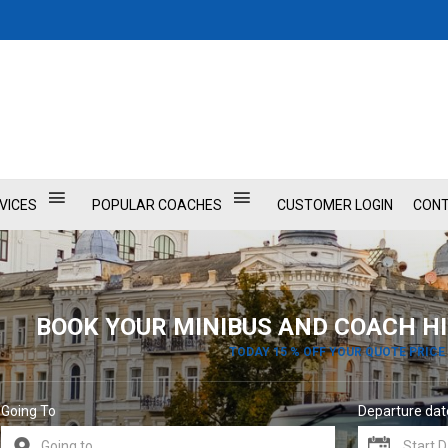
VICES
POPULAR COACHES
CUSTOMER LOGIN
CONT
BOOK YOUR MINIBUS AND COACH HI
TODAY 15 % OFF YOUR QUOTE PRICE
Going To
Departure dat