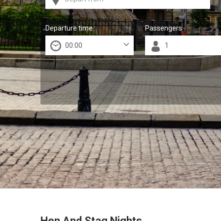
Departure time
Passengers
Hen And Stag Nights