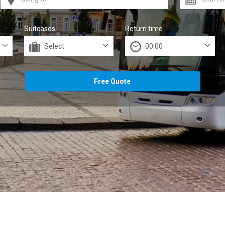
Suitcases
Return time