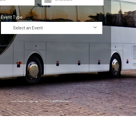
Event Type