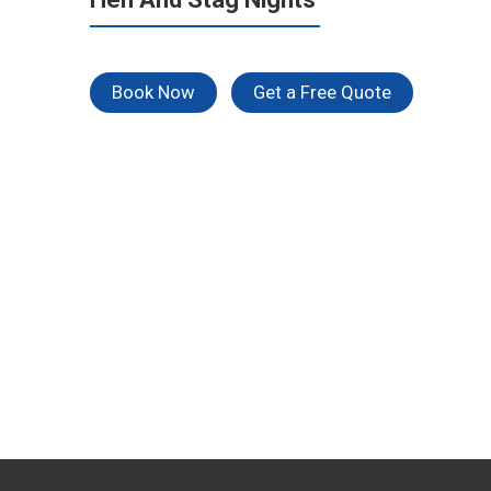
Book Now
Get a Free Quote