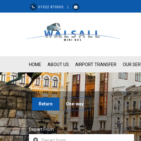
01922 870005 |
HOME
ABOUT US
AIRPORT TRANSFER
OUR SER
Return
One-way
Depart From